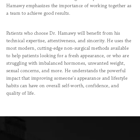
Hamawy emphasizes the importance of working together as
a team to achieve good results.
Patients who choose Dr. Hamawy will benefit from his
technical expertise, attentiveness, and sincerity. He uses the
most modern, cutting-edge non-surgical methods available
to help patients looking for a fresh appearance, or who are
struggling with imbalanced hormones, unwanted weight,
sexual concerns, and more. He understands the powerful
impact that improving someone's appearance and lifestyle
habits can have on overall self-worth, confidence, and
quality of life.