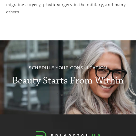
migraine surgery, plastic surgery in the military, and many
others.
.
SCHEDULE YOUR CONSULTATION
Beauty Starts From Within
Contact Us