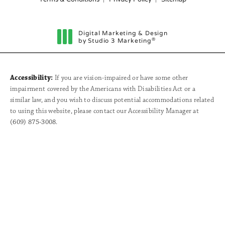
Digital Marketing & Design
®
by Studio 3 Marketing
(opens in a new tab)
Accessibility:
If you are vision-impaired or have some other
impairment covered by the Americans with Disabilities Act or a
similar law, and you wish to discuss potential accommodations related
to using this website, please contact our Accessibility Manager at
(609) 875-3008
.