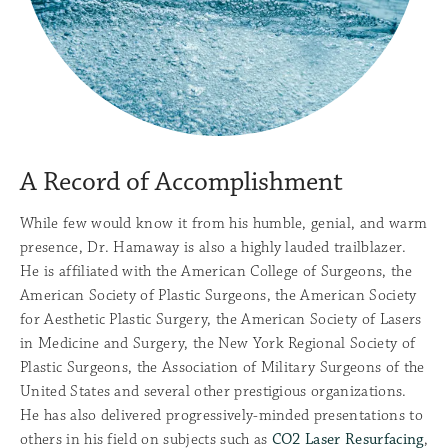
A Record of Accomplishment
While few would know it from his humble, genial, and warm
presence, Dr. Hamaway is also a highly lauded trailblazer.
He is affiliated with the American College of Surgeons, the
American Society of Plastic Surgeons, the American Society
for Aesthetic Plastic Surgery, the American Society of Lasers
in Medicine and Surgery, the New York Regional Society of
Plastic Surgeons, the Association of Military Surgeons of the
United States and several other prestigious organizations.
He has also delivered progressively-minded presentations to
others in his field on subjects such as
CO2 Laser Resurfacing
,