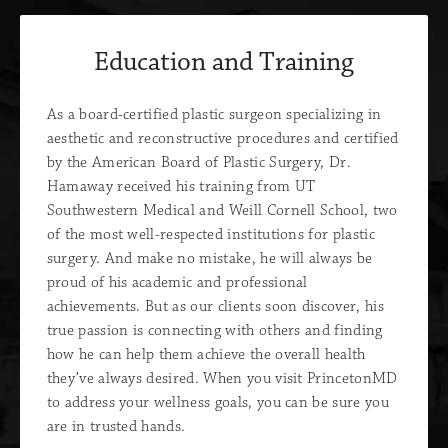
Education and Training
As a board-certified plastic surgeon specializing in
aesthetic and reconstructive procedures and certified
by the American Board of Plastic Surgery, Dr.
Hamaway received his training from UT
Southwestern Medical and Weill Cornell School, two
of the most well-respected institutions for plastic
surgery. And make no mistake, he will always be
proud of his academic and professional
achievements. But as our clients soon discover, his
true passion is connecting with others and finding
how he can help them achieve the overall health
they’ve always desired. When you visit PrincetonMD
to address your wellness goals, you can be sure you
are in trusted hands.