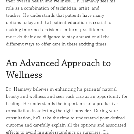
their overall health and wellness. Dr. Hamawy sees his
role as a combination of technician, artist, and
teacher. He understands that patients have many
options today and that patient education is crucial to
making informed decisions. In turn, practitioners
must do their due diligence to stay abreast of all the
different ways to offer care in these exciting times.
An Advanced Approach to
Wellness
Dr. Hamawy believes in enhancing his patients' natural
beauty and wellness and sees each case as an opportunity for
healing. He understands the importance of a productive
consultation in selecting the right provider. During your
consultation, he’ll take the time to understand your desired
outcome and carefully explain all the options and associated
effects to avoid misunderstandings or surprises. Dr.