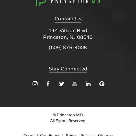
Contact Us
114 Village Blvd
Princeton, NJ 08540
Call Princeton MD on the phone at
(609) 875-3008
(opens in a new tab)
Stay Connected
© Princeton MD.
All Rights Reserved.
Terms & Conditions
Privacy Policy
Sitemap