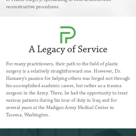
reconstructive procedures.
A Legacy of Service
For many practitioners, their path to the field of plastic
surgery is a relatively straightforward one. However, Dr.
Hamawy's passion for helping others was forged not through
his accomplished academic career, but rather as a trauma
surgeon in the Army. There, he had the opportunity to treat
various patients during his tour of duty in Iraq and for
several years at the Madigan Army Medical Center in
Tacoma, Washington.