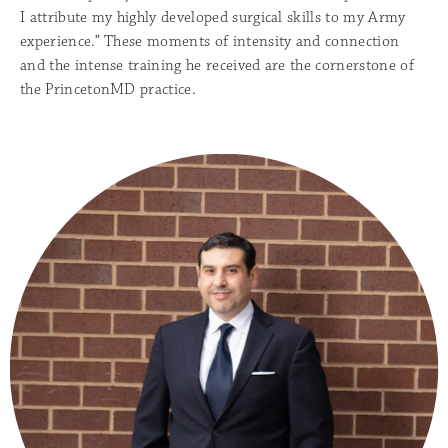
I attribute my highly developed surgical skills to my Army
experience.” These moments of intensity and connection
and the intense training he received are the cornerstone of
the PrincetonMD practice.