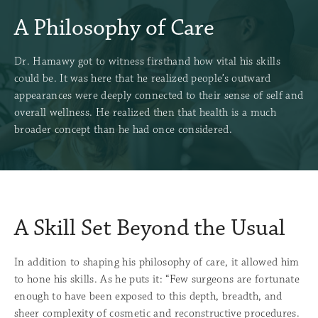
A Philosophy of Care
Dr. Hamawy got to witness firsthand how vital his skills
could be. It was here that he realized people’s outward
appearances were deeply connected to their sense of self and
overall wellness. He realized then that health is a much
broader concept than he had once considered.
A Skill Set Beyond the Usual
In addition to shaping his philosophy of care, it allowed him
to hone his skills. As he puts it: “Few surgeons are fortunate
enough to have been exposed to this depth, breadth, and
sheer complexity of cosmetic and reconstructive procedures.