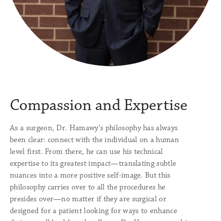
Compassion
and Expertise
As a surgeon, Dr. Hamawy's philosophy has always
been clear: connect with the individual on a human
level first. From there, he can use his technical
expertise to its greatest impact—translating subtle
nuances into a more positive self-image. But this
philosophy carries over to all the procedures he
presides over—no matter if they are surgical or
designed for a patient looking for ways to enhance