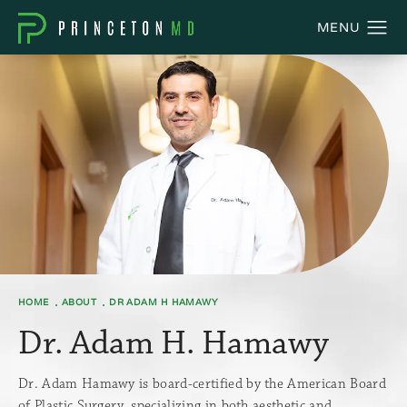
HOME
ABOUT
DR ADAM H HAMAWY
Dr. Adam H. Hamawy
Dr. Adam Hamawy is board-certified by the American Board
of Plastic Surgery, specializing in both aesthetic and