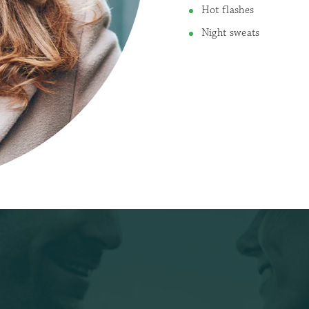
Hot flashes
Night sweats