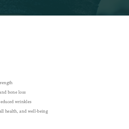
rength
 and bone loss
 reduced wrinkles
all health, and well-being