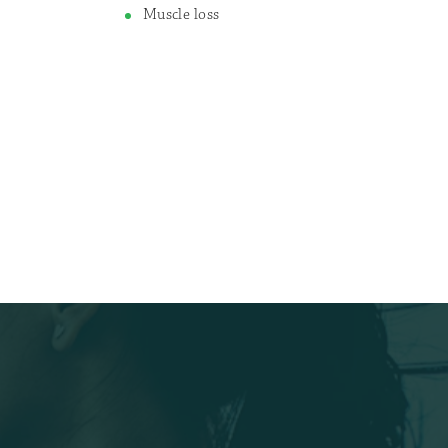
Muscle loss