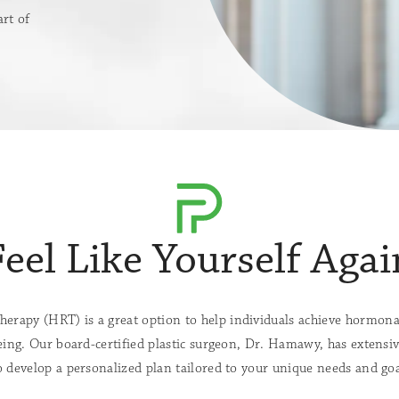
rt of
Feel Like Yourself Agai
rapy (HRT) is a great option to help individuals achieve hormona
eing. Our board-certified plastic surgeon, Dr. Hamawy, has extensive
 develop a personalized plan tailored to your unique needs and goa