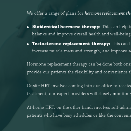
We offer a range of plans for
hormone replacement the
Bioidentical hormone therapy:
This can help 
balance and improve overall health and well-being
Testosterone replacement therapy:
This can h
increase muscle mass and strength, and improve s
Hormone replacement therapy can be done both onsit
provide our patients the flexibility and convenience 
Onsite HRT involves coming into our office to receive
treatment, our expert providers will closely monitor
At-home HRT, on the other hand, involves self-admin
patients who have busy schedules or like the conveni