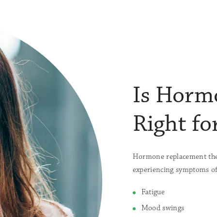
Is Horm
Right fo
Hormone replacement ther
experiencing symptoms of
Fatigue
Mood swings