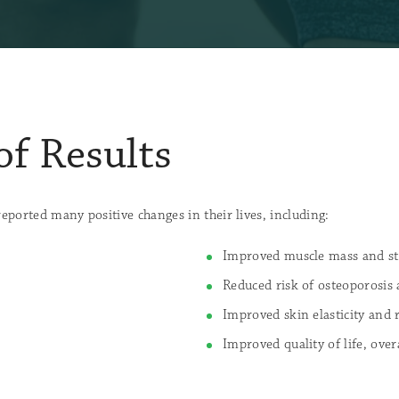
of Results
orted many positive changes in their lives, including:
Improved muscle mass and st
Reduced risk of osteoporosis
Improved skin elasticity and
Improved quality of life, over