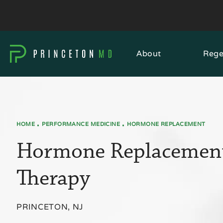
About
Rege
HOME
PERFORMANCE MEDICINE
HORMONE REPLACEMENT
Hormone Replacemen
Therapy
PRINCETON, NJ