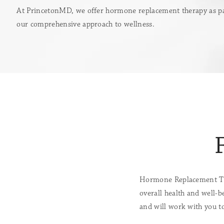
At PrincetonMD, we offer hormone replacement therapy as pa
our comprehensive approach to wellness.
Hormone Replacement The
overall health and well-b
and will work with you to