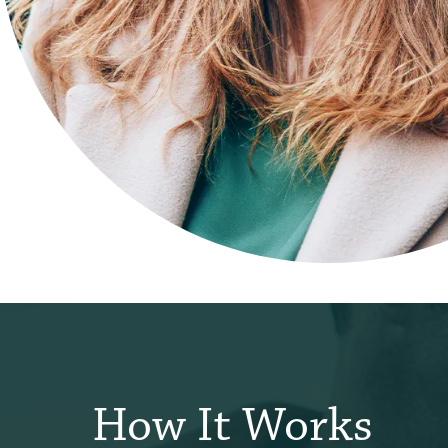
How It Works