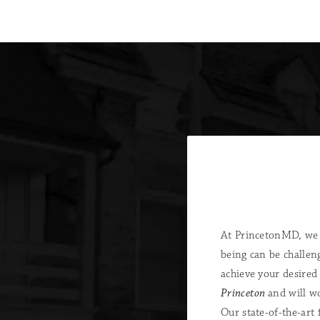
At PrincetonMD, we 
being can be challen
achieve your desired
Princeton
and will w
Our state-of-the-art 