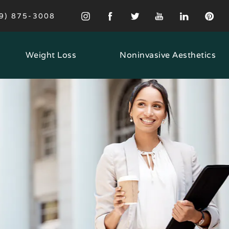
VE PRINCETON MD A PHONE CALL AT
9) 875-3008
Weight Loss
Noninvasive Aesthetics