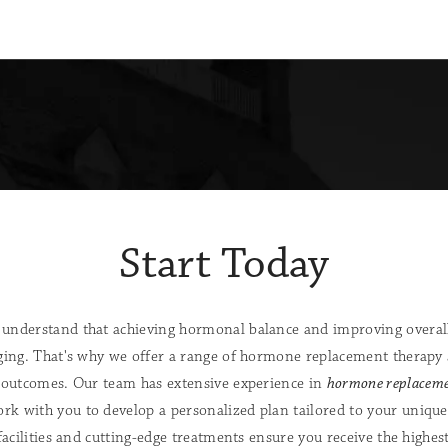
Start Today
understand that achieving hormonal balance and improving overall
ging. That's why we offer a range of hormone replacement therapy 
 outcomes. Our team has extensive experience in
hormone replaceme
ork with you to develop a personalized plan tailored to your unique
facilities and cutting-edge treatments ensure you receive the highes