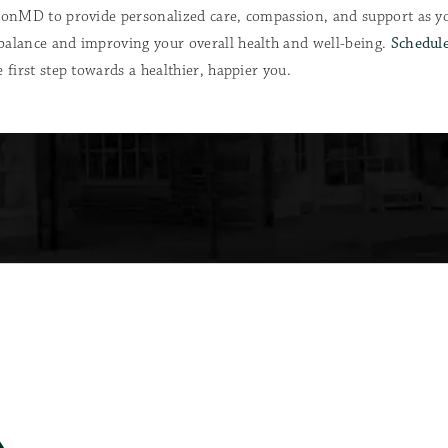
etonMD to provide personalized care, compassion, and support as 
balance and improving your overall health and well-being.
Schedule
 first step towards a healthier, happier you.