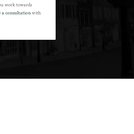
you work towards
 a consultation
with