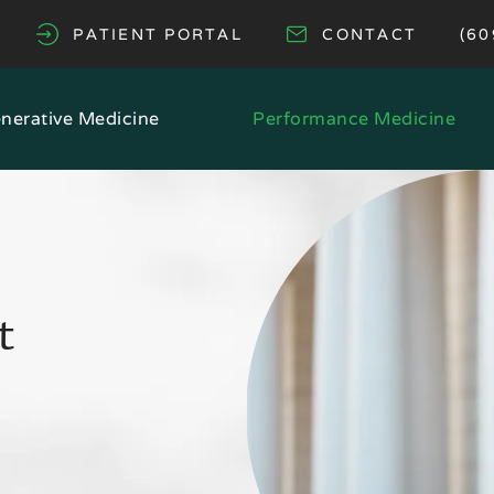
GI
PATIENT PORTAL
CONTACT
(60
(OPENS IN A NEW TAB)
nerative Medicine
Performance Medicine
t