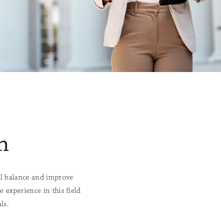
n
l balance and improve
 experience in this field
ls.