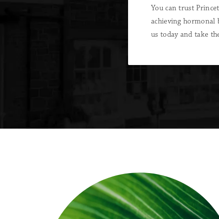
You can trust Princ
achieving hormonal 
us today and take the