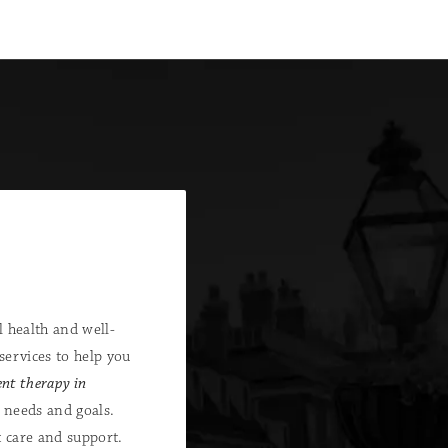
 health and well-
services to help you
nt therapy in
 needs and goals.
t care and support.