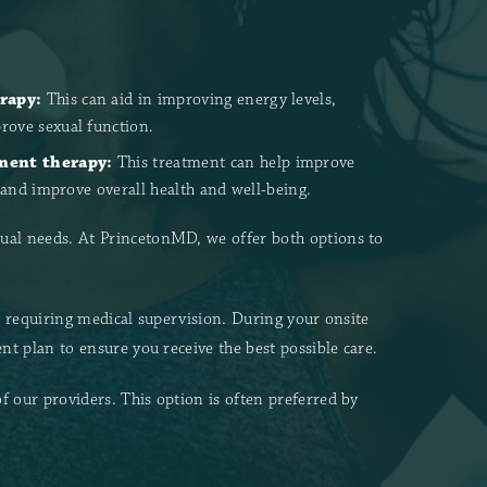
rapy:
This can aid in improving energy levels,
ove sexual function.
ment therapy:
This treatment can help improve
, and improve overall health and well-being.
ual needs. At PrincetonMD, we offer both options to
s requiring medical supervision. During your onsite
t plan to ensure you receive the best possible care.
our providers. This option is often preferred by