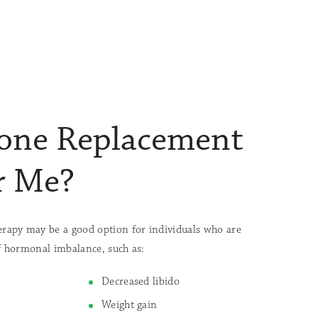
one Replacement
r Me?
apy may be a good option for individuals who are
 hormonal imbalance, such as:
Decreased libido
Weight gain