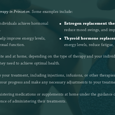
rapy in Princeton
. Some examples include:
individuals achieve hormonal
Estrogen replacement the
.
reduce mood swings, and impr
elp improve energy levels,
Thyroid hormone replace
exual function.
energy levels, reduce fatigue
e and at home, depending on the type of therapy and your individ
they need to achieve optimal health.
 your treatment, including injections, infusions, or other therapie
 your progress and make any necessary adjustments to your treatmen
istering medications or supplements at home under the guidance of 
ence of administering their treatments.