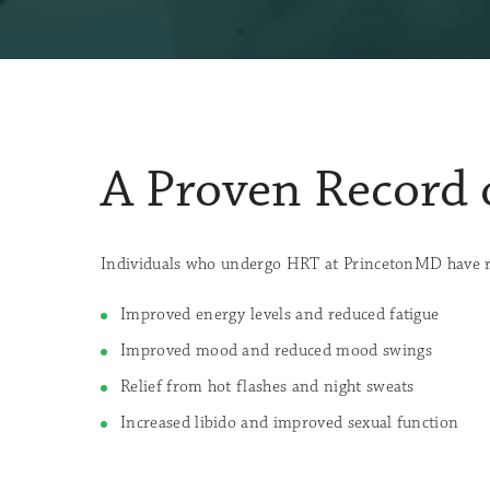
A Proven Record 
Individuals who undergo HRT at PrincetonMD have rep
Improved energy levels and reduced fatigue
Improved mood and reduced mood swings
Relief from hot flashes and night sweats
Increased libido and improved sexual function