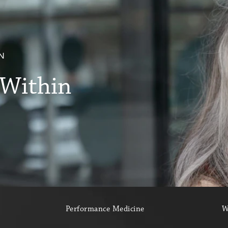
.
N
 Within
Performance Medicine
W