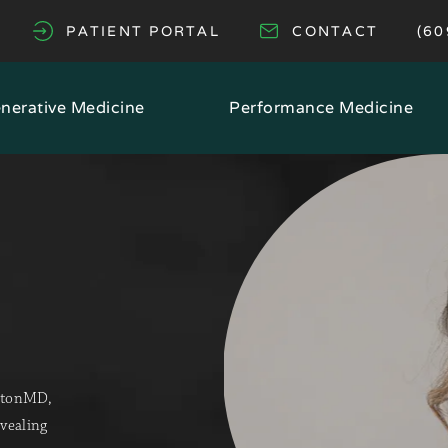
GI
PATIENT PORTAL
CONTACT
(60
(OPENS IN A NEW TAB)
nerative Medicine
Performance Medicine
cetonMD,
evealing