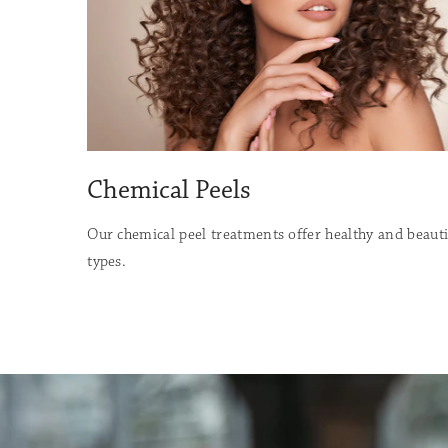
Chemical Peels
Our chemical peel treatments offer healthy and beautifu
types.