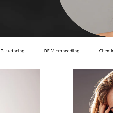
 Resurfacing
RF Microneedling
Chemic