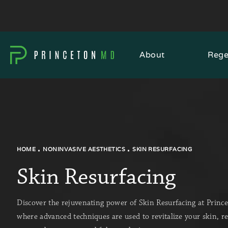
About
Rege
HOME
NONINVASIVE AESTHETICS
SKIN RESURFACING
Skin Resurfacing
Discover the rejuvenating power of Skin Resurfacing at Prin
where advanced techniques are used to revitalize your skin, r