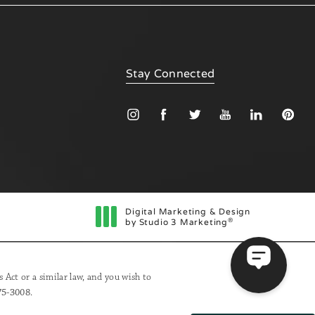
Stay Connected
Digital Marketing & Design
®
by Studio 3 Marketing
(opens in a new tab)
Act or a similar law, and you wish to
75-3008
.