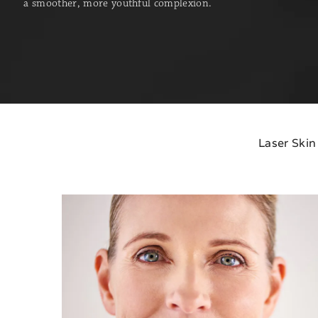
a smoother, more youthful complexion.
Laser Skin