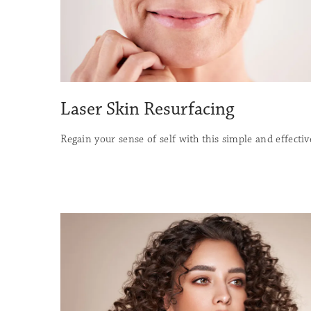
Laser Skin Resurfacing
Regain your sense of self with this simple and effecti