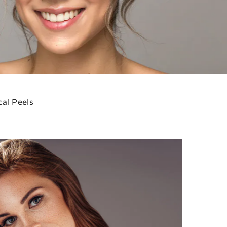
al Peels