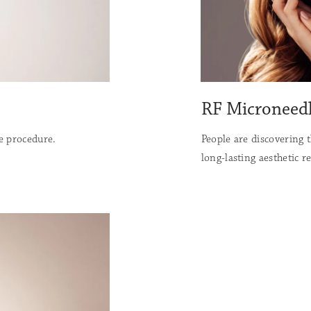
RF Microneed
ve procedure.
People are discovering 
long-lasting aesthetic re