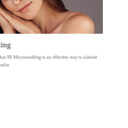
ling
that RF Microneedling is an effective way to achieve
sults.