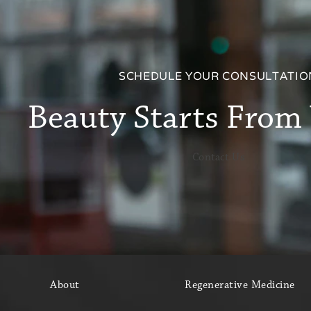
SCHEDULE YOUR CONSULTATIO
Beauty Starts From
Contact Us
About
Regenerative Medicine