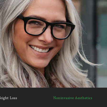
eight Loss
Noninvasive Aesthetics