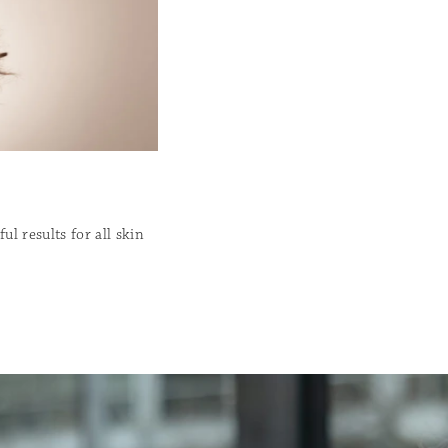
l results for all skin