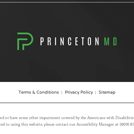
Terms & Conditions
Privacy Policy
Sitemap
red or have some other impairment covered by the Americans with Disabilities 
ed to using this website, please contact our Accessibility Manager at
(609) 8